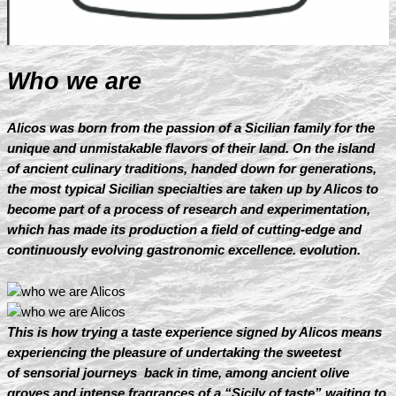
Who we are
Alicos was born from the passion of a Sicilian family for the
unique and unmistakable flavors of their land. On the island
of ancient culinary traditions, handed down for generations,
the most typical Sicilian specialties are taken up by Alicos to
become part of a process of research and experimentation,
which has made its production a field of cutting-edge and
continuously evolving gastronomic excellence. evolution.
This is how trying a taste experience signed by Alicos means
experiencing the pleasure of undertaking the sweetest
of sensorial journeys back in time, among ancient olive
groves and intense fragrances of a “Sicily of taste” waiting to