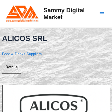
Skip
to
Sammy Digital
content
Market
Main
Men
ALICOS SRL
Food & Drinks Suppliers
Details