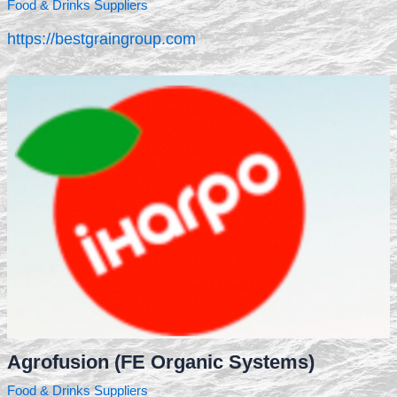
Food & Drinks Suppliers
https://bestgraingroup.com
Agrofusion (FE Organic Systems)
Food & Drinks Suppliers