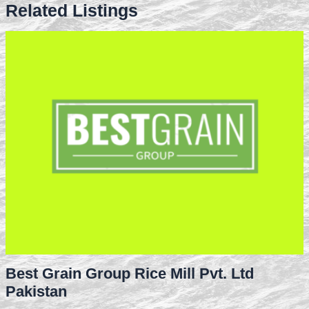
Related Listings
Best Grain Group Rice Mill Pvt. Ltd
Pakistan