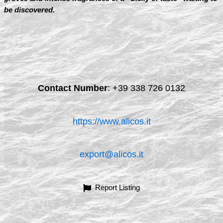
be discovered.
Contact Number
:
+39 338 726 0132
https://www.alicos.it
export@alicos.it
Report Listing