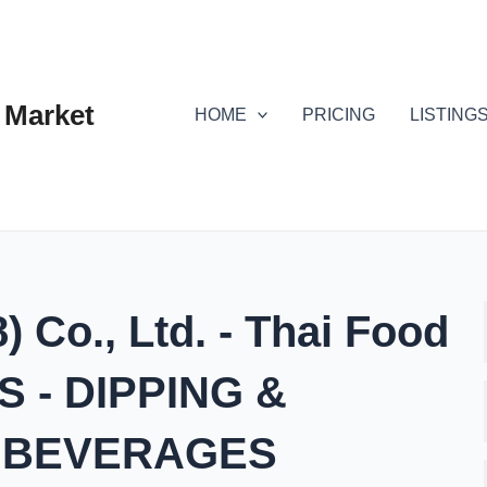
 Market
HOME
PRICING
LISTING
 Co., Ltd. - Thai Food
 - DIPPING &
- BEVERAGES