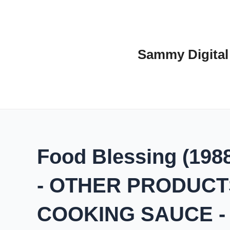
Skip
to
content
Sammy Digital
Food Blessing (1988)
- OTHER PRODUCTS
COOKING SAUCE 