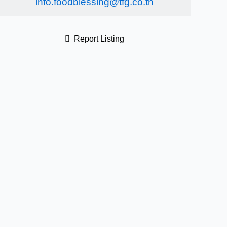
info.foodblessing@tfg.co.th
Report Listing