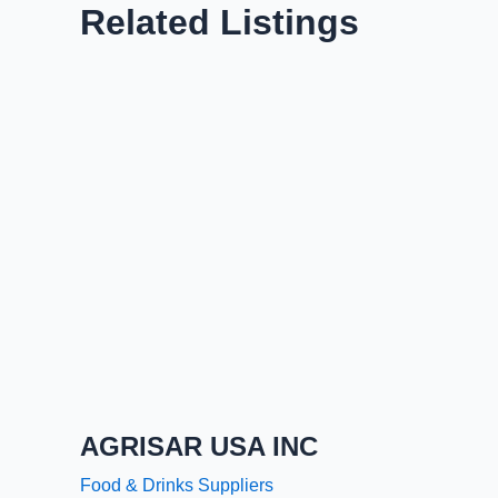
Related Listings
AGRISAR USA INC
Food & Drinks Suppliers