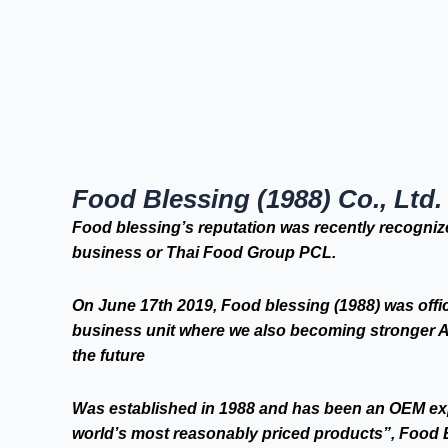
Food Blessing (1988) Co., Ltd.
Food blessing’s reputation was recently recognize
business or Thai Food Group PCL.
On June 17th 2019, Food blessing (1988) was offi
business unit where we also becoming stronger As
the future
Was established in 1988 and has been an OEM expe
world’s most reasonably priced products”, Food