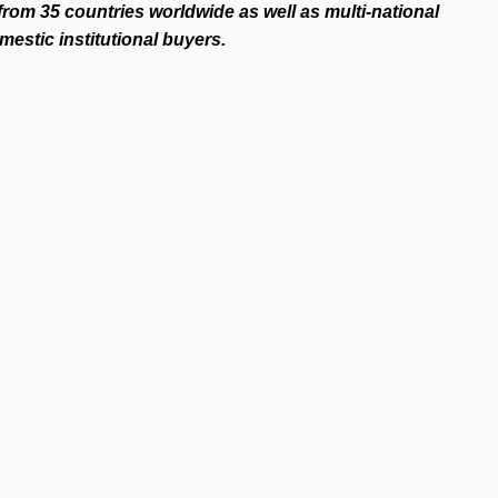
from 35 countries worldwide as well as multi-national
estic institutional buyers.