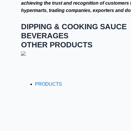
achieving the trust and recognition of customers 
hypermarts, trading companies, exporters and dom
DIPPING & COOKING SAUCE
BEVERAGES
OTHER PRODUCTS
PRODUCTS