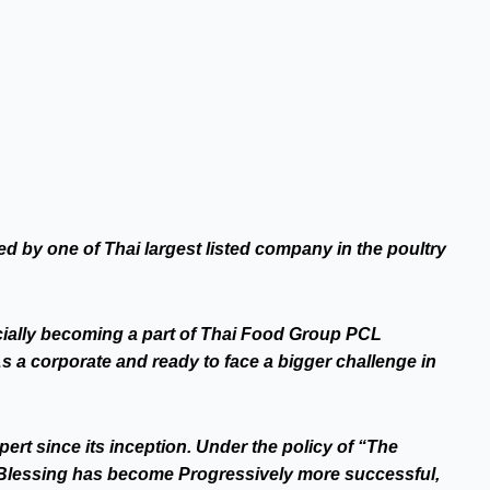
d by one of Thai largest listed company in the poultry
cially becoming a part of Thai Food Group PCL
 a corporate and ready to face a bigger challenge in
rt since its inception. Under the policy of “The
 Blessing has become Progressively more successful,