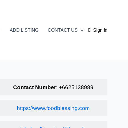
S
ADD LISTING
CONTACT US
Sign In
Contact Number
:
+6625138989
https://www.foodblessing.com