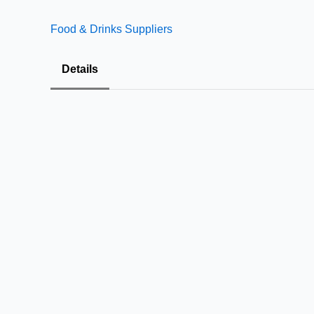
Food & Drinks Suppliers
Details