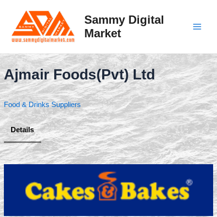
Skip
to
Sammy Digital
content
Market
Main
Men
Ajmair Foods(Pvt) Ltd
Food & Drinks Suppliers
Details