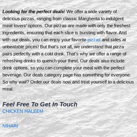
Looking for the perfect deals
! We offer a wide variety of
delicious pizzas, ranging from classic Margherita to indulgent
meat lovers’ options. Our pizzas are made with only the freshest
ingredients, ensuring that each slice is bursting with flavor. And
with our deals, you can enjoy your favorite
pizzas
and sides at
unbeatable prices! But that’s not all, we understand that pizza
pairs perfectly with a cold drink. That’s why we offer a range of
refreshing drinks to quench your thirst. Our deals also include
drink options, so you can complete your meal with the perfect
beverage. Our deals category page has something for everyone.
So why wait? Order our deals now and treat yourself to a delicious
meal.
Feel Free To Get In Touch
CHICKEN HALEEM
NIHARI