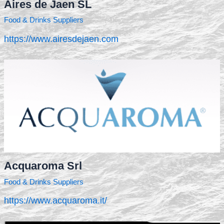
Aires de Jaen SL
Food & Drinks Suppliers
https://www.airesdejaen.com
Acquaroma Srl
Food & Drinks Suppliers
https://www.acquaroma.it/