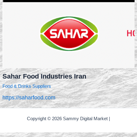
Sahar Food Industries Iran
Food & Drinks Suppliers
https://saharfood.com
Copyright © 2026 Sammy Digital Market |