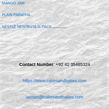
MANGO JAM
PLAIN PARATHA
NESTLE NESFRUTA 1L PACK
………….
Contact Number
:
+92 42 35485324
https://www.cakesandbakes.com
usman@cakesandbakes.com