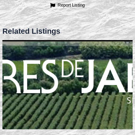
Report Listing
Related Listings