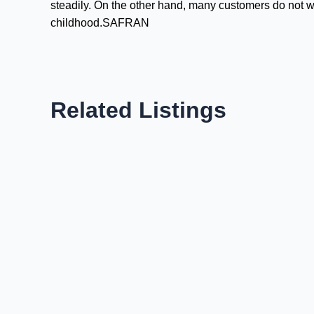
steadily. On the other hand, many customers do not 
childhood.SAFRAN
Related Listings