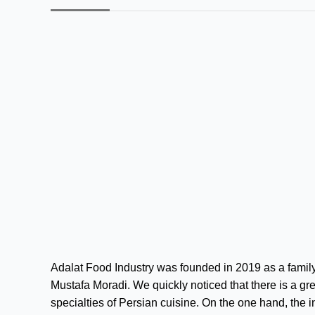
Adalat Food Industry was founded in 2019 as a family
Mustafa Moradi. We quickly noticed that there is a gr
specialties of Persian cuisine. On the one hand, the in