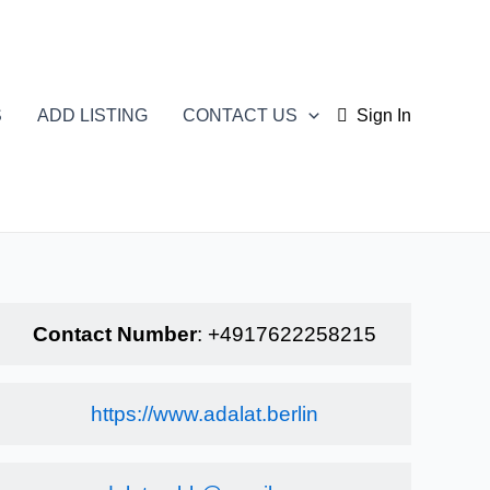
S
ADD LISTING
CONTACT US
Sign In
Contact Number
:
+4917622258215
https://www.adalat.berlin