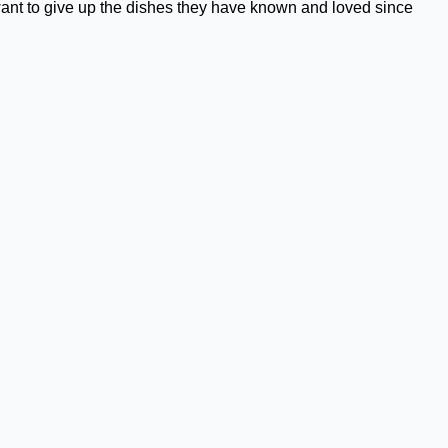
want to give up the dishes they have known and loved since