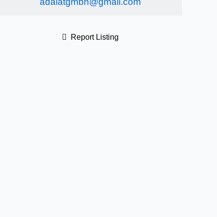
adalatgmbh@gmail.com
Report Listing