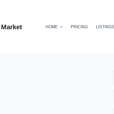
 Market
HOME
PRICING
LISTING