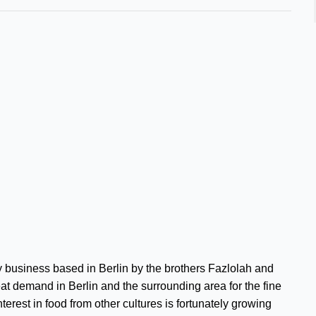
 business based in Berlin by the brothers Fazlolah and
eat demand in Berlin and the surrounding area for the fine
terest in food from other cultures is fortunately growing