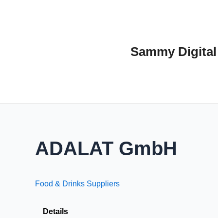
Skip
to
content
Sammy Digital
ADALAT GmbH
Food & Drinks Suppliers
Details