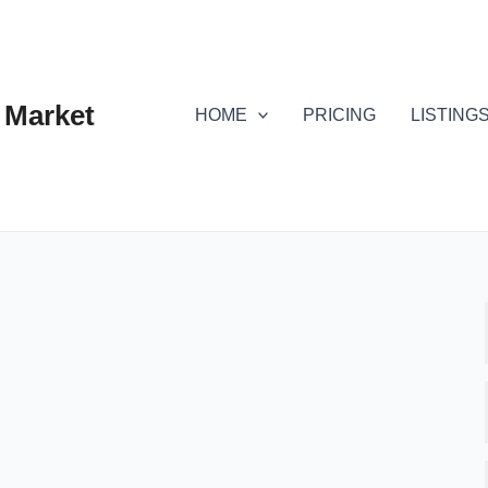
 Market
HOME
PRICING
LISTING