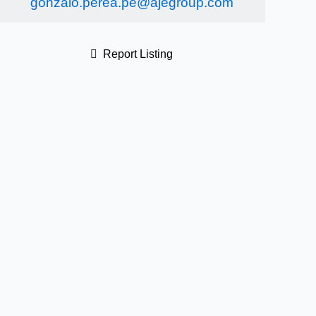
gonzalo.perea.pe@ajegroup.com
Report Listing