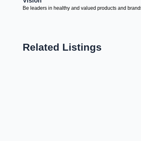
Vision
Be leaders in healthy and valued products and brand
Related Listings