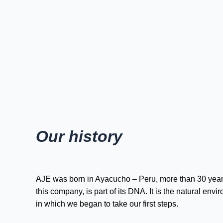
Our history
AJE was born in Ayacucho – Peru, more than 30 year
this company, is part of its DNA. It is the natural e
in which we began to take our first steps.