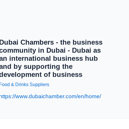
Dubai Chambers - the business
community in Dubai - Dubai as
an international business hub
and by supporting the
development of business
Food & Drinks Suppliers
https://www.dubaichamber.com/en/home/