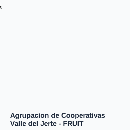
s
Agrupacion de Cooperativas
Valle del Jerte - FRUIT