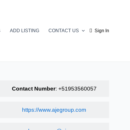
S
ADD LISTING
CONTACT US
Sign In
Contact Number
:
+51953560057
https://www.ajegroup.com