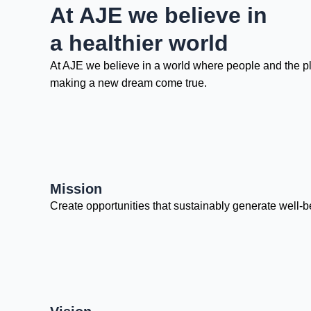
At AJE we believe in
a healthier world
At AJE we believe in a world where people and the plan
making a new dream come true.
Mission
Create opportunities that sustainably generate well-