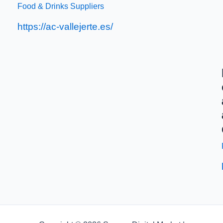
Food & Drinks Suppliers
https://ac-vallejerte.es/