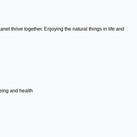
et thrive together. Enjoying the natural things in life and
being and health