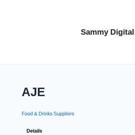
Skip
to
content
Sammy Digital
AJE
Food & Drinks Suppliers
Details