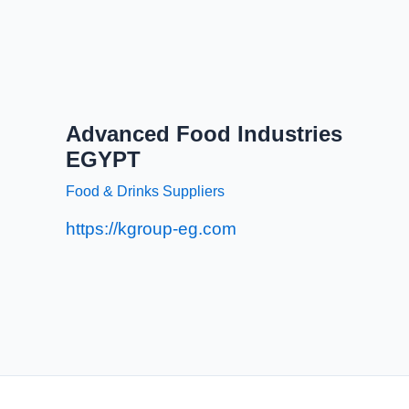
Advanced Food Industries
EGYPT
Food & Drinks Suppliers
https://kgroup-eg.com