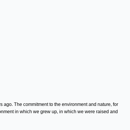
s ago. The commitment to the environment and nature, for
nvironment in which we grew up, in which we were raised and