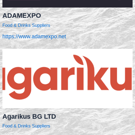
ADAMEXPO
Food & Drinks Suppliers
https://www.adamexpo.net
Agarikus BG LTD
Food & Drinks Suppliers