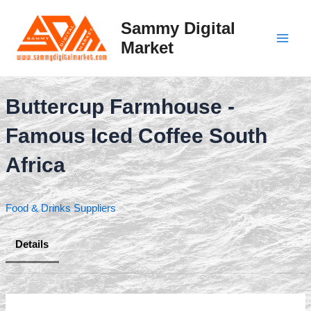
Skip
to
Sammy Digital
content
Market
Main
Men
Buttercup Farmhouse -
Famous Iced Coffee South
Africa
Food & Drinks Suppliers
Details