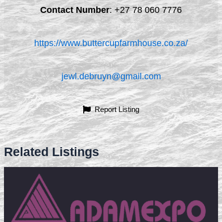
Contact Number
:
+27 78 060 7776
https://www.buttercupfarmhouse.co.za/
jewl.debruyn@gmail.com
Report Listing
Related Listings