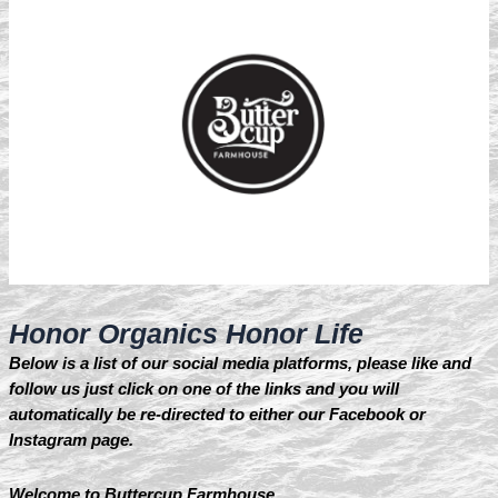
Honor Organics Honor Life
Below is a list of our social media platforms, please like and
follow us just click on one of the links and you will
automatically be re-directed to either our Facebook or
Instagram page.
Welcome to Buttercup Farmhouse