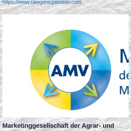
https://www.rawganicpassion.com
Marketinggesellschaft der Agrar- und