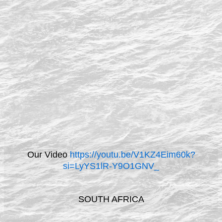
Our Video
https://youtu.be/V1KZ4Eim60k?
si=LyYS1lR-Y9O1GNV_
SOUTH AFRICA