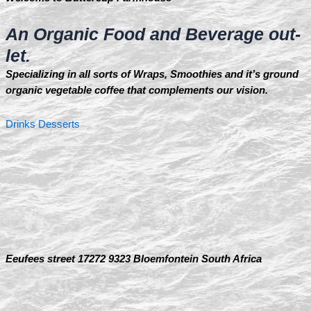
An Organic Food and Beverage out-
let.
Specializing in all sorts of Wraps, Smoothies and it’s ground
organic vegetable coffee that complements our vision.
Drinks
Desserts
Eeufees street 17272 9323 Bloemfontein South Africa