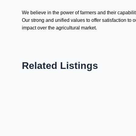
We believe in the power of farmers and their capabil
Our strong and unified values to offer satisfaction t
impact over the agricultural market.
Related Listings