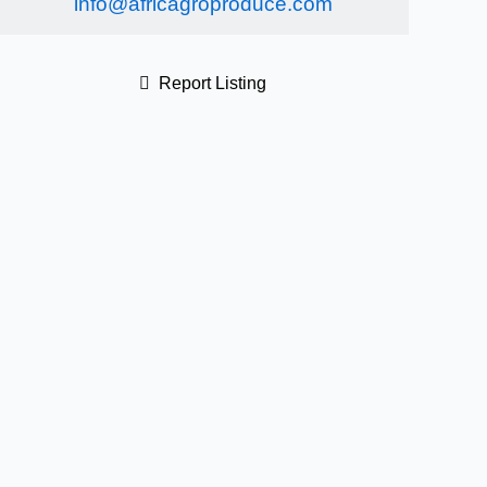
info@africagroproduce.com
Report Listing