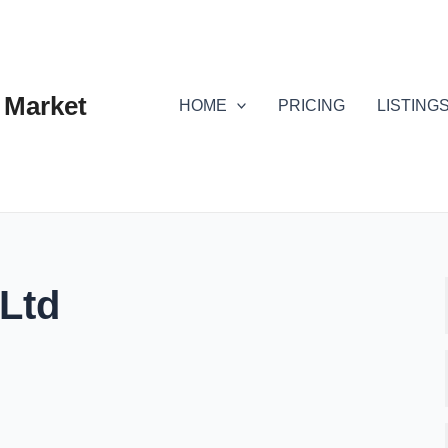
 Market
HOME
PRICING
LISTING
 Ltd