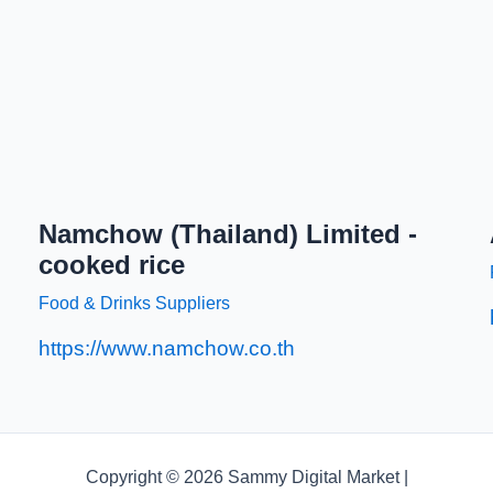
Namchow (Thailand) Limited -
cooked rice
Food & Drinks Suppliers
https://www.namchow.co.th
Copyright © 2026 Sammy Digital Market |