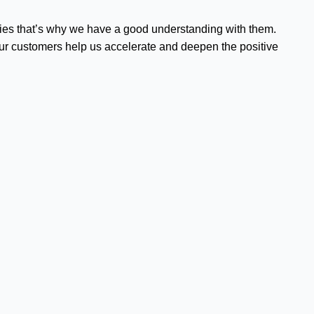
ities that’s why we have a good understanding with them.
o our customers help us accelerate and deepen the positive