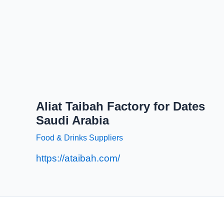
Aliat Taibah Factory for Dates
Saudi Arabia
Food & Drinks Suppliers
https://ataibah.com/