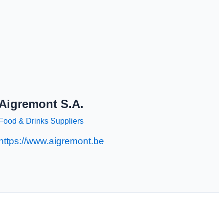
Aigremont S.A.
Food & Drinks Suppliers
https://www.aigremont.be