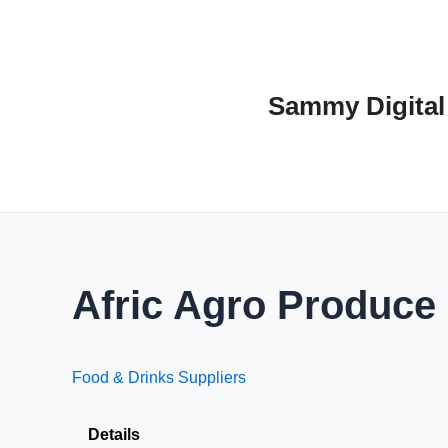
Skip
to
content
Sammy Digital
Afric Agro Produce
Food & Drinks Suppliers
Details