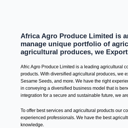
Africa Agro Produce Limited is 
manage unique portfolio of agric
agricultural produces, we Export
Afric Agro Produce Limited is a leading agricultural
products. With diversified agricultural produces, we ex
Sesame Seeds, and more. We have the right experienc
in conveying a diversified business model that is be
integration for a secure and sustainable future, we ar
To offer best services and agricultural products our
experienced professionals. We have the best agricultu
knowledge.