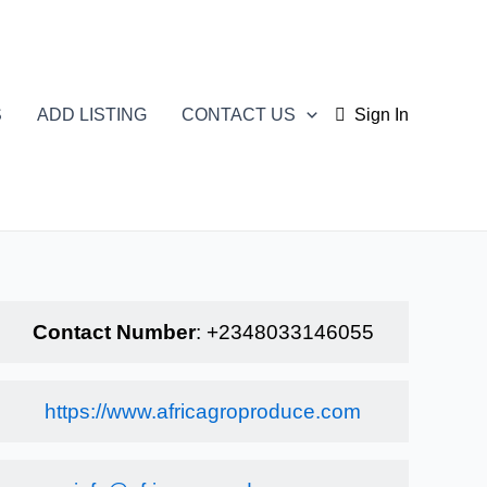
S
ADD LISTING
CONTACT US
Sign In
Contact Number
:
+2348033146055
https://www.africagroproduce.com