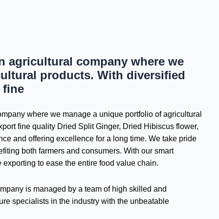
an agricultural company where we
ultural products. With diversified
 fine
 company where we manage a unique portfolio of agricultural
port fine quality Dried Split Ginger, Dried Hibiscus flower,
e and offering excellence for a long time. We take pride
nefiting both farmers and consumers. With our smart
e exporting to ease the entire food value chain.
 company is managed by a team of high skilled and
re specialists in the industry with the unbeatable