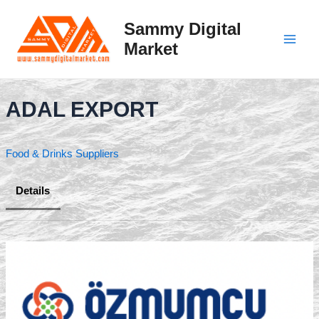
Skip
to
Sammy Digital
content
Market
Main
Men
ADAL EXPORT
Food & Drinks Suppliers
Details