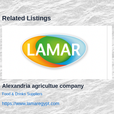
Related Listings
Alexandria agricultue company
Food & Drinks Suppliers
https://www.lamaregypt.com