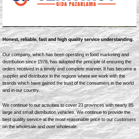
Honest, reliable, fast and high quality service understanding.
Our company, which has been operating in food marketing and
distribution since 1978, has adopted the principle of ensuring the
orders received in a timely and complete manner. It has become a
supplier and distributor in the regions where we work with the
brands which have gained the trust of the consumers in the world
and in our country.
We continue to our activities to cover 23 provinces with nearly 85
large and small distribution vehicles. We continue to provide the
best quality service at the most reasonable price to our customers
on the wholesale and over wholesale.