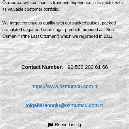
Özmumcu will continue its trust and experience in its sector with
its valuable customer portfolio.
We target continuous quality with our packed pulses, packed
granulated sugar and cube sugar products branded as “Son
Osmanlı” (“the Last Ottoman”) which we registered in 2011.
Contact Number
:
+90 533 202 61 66
https://www.ozmumcu.com.tr
tolgabaranoglu@ozmumcu.com.tr
Report Listing