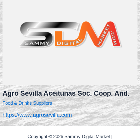
Agro Sevilla Aceitunas Soc. Coop. And.
Food & Drinks Suppliers
https://www.agrosevilla.com
Copyright © 2026 Sammy Digital Market |