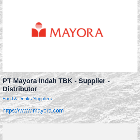
PT Mayora Indah TBK - Supplier -
Distributor
Food & Drinks Suppliers
https://www.mayora.com