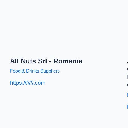
All Nuts Srl - Romania
Food & Drinks Suppliers
https:///////.com