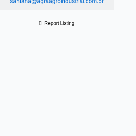
santana@agraagroindustrial.com.br
Report Listing