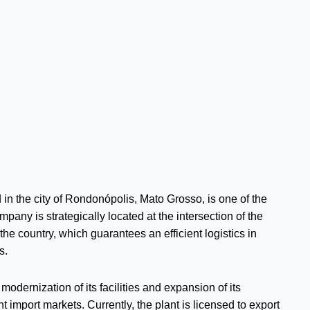
in the city of Rondonópolis, Mato Grosso, is one of the
any is strategically located at the intersection of the
he country, which guarantees an efficient logistics in
s.
odernization of its facilities and expansion of its
 import markets. Currently, the plant is licensed to export