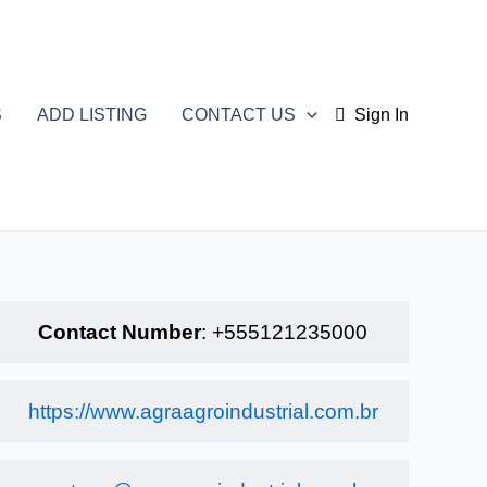
S
ADD LISTING
CONTACT US
Sign In
Contact Number
:
+555121235000
https://www.agraagroindustrial.com.br