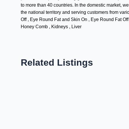
to more than 40 countries. In the domestic market, we 
the national territory and serving customers from v
Off , Eye Round Fat and Skin On , Eye Round Fat Off a
Honey Comb , Kidneys , Liver
Related Listings