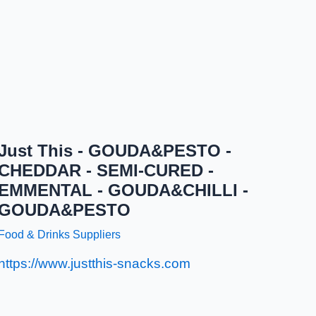
Just This - GOUDA&PESTO -
CHEDDAR - SEMI-CURED -
EMMENTAL - GOUDA&CHILLI -
GOUDA&PESTO
Food & Drinks Suppliers
https://www.justthis-snacks.com