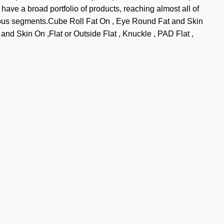
have a broad portfolio of products, reaching almost all of
arious segments.Cube Roll Fat On , Eye Round Fat and Skin
nd Skin On ,Flat or Outside Flat , Knuckle , PAD Flat ,