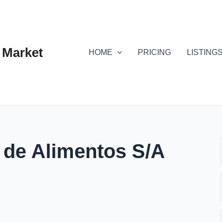
 Market
HOME
PRICING
LISTING
 de Alimentos S/A