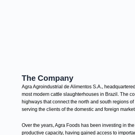
The Company
Agra Agroindustrial de Alimentos S.A., headquartered 
most modern cattle slaughterhouses in Brazil. The comp
highways that connect the north and south regions of t
serving the clients of the domestic and foreign market
Over the years, Agra Foods has been investing in the m
productive capacity, having gained access to important