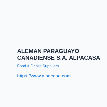
ALEMAN PARAGUAYO
CANADIENSE S.A. ALPACASA
Food & Drinks Suppliers
https://www.alpacasa.com