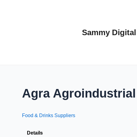
Skip
to
content
Sammy Digital
Agra Agroindustrial
Food & Drinks Suppliers
Details