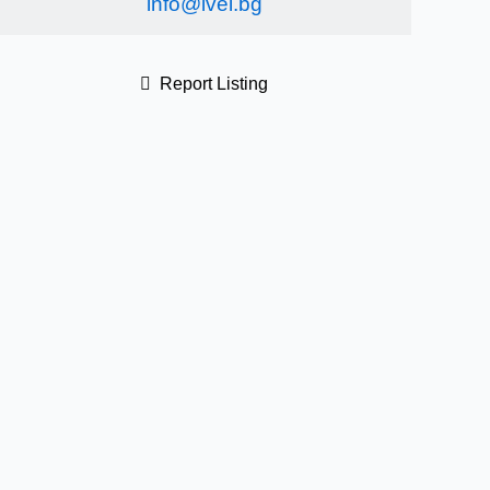
info@ivel.bg
Report Listing