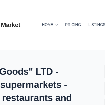
 Market
HOME
PRICING
LISTING
 Goods" LTD -
/supermarkets -
, restaurants and