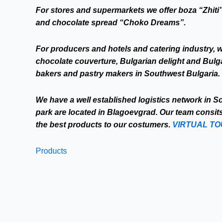
For stores and supermarkets we offer boza “Zhiti”
and chocolate spread “Choko Dreams”.
For producers and hotels and catering industry, w
chocolate couverture, Bulgarian delight and Bulgari
bakers and pastry makers in Southwest Bulgaria.
We have a well established logistics network in 
park are located in Blagoevgrad. Our team consit
the best products to our costumers.
VIRTUAL T
Products