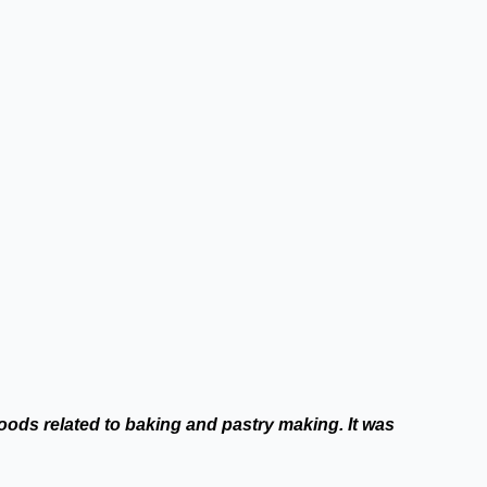
oods related to baking and pastry making. It was