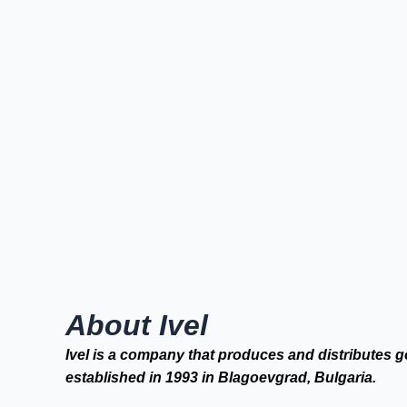
About Ivel
Ivel is a company that produces and distributes g
established in 1993 in Blagoevgrad, Bulgaria.