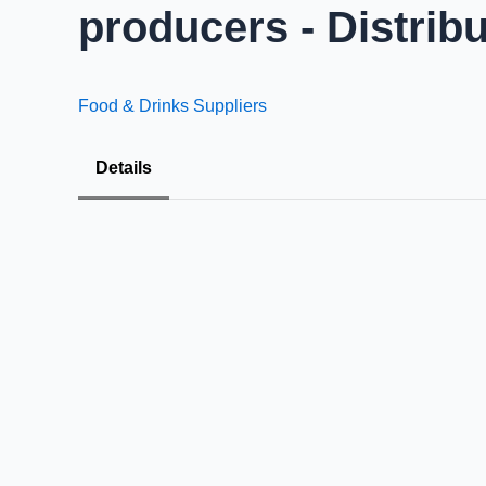
producers - Distrib
Food & Drinks Suppliers
Details