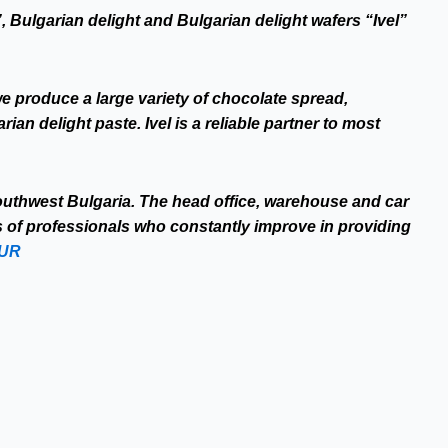
, Bulgarian delight and Bulgarian delight wafers “Ivel”
e produce a large variety of chocolate spread,
an delight paste. Ivel is a reliable partner to most
Southwest Bulgaria. The head office, warehouse and car
s of professionals who constantly improve in providing
OUR