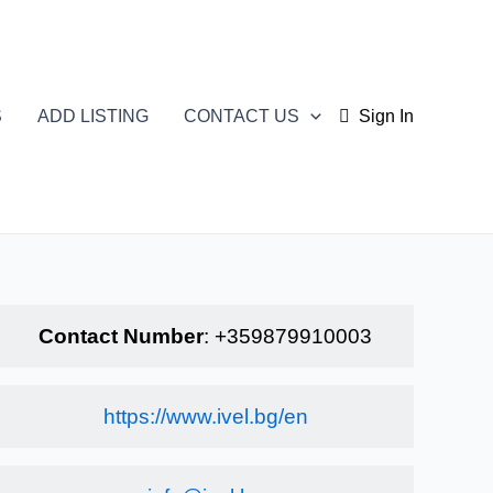
S
ADD LISTING
CONTACT US
Sign In
Contact Number
:
+359879910003
https://www.ivel.bg/en