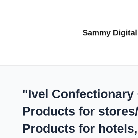
Skip
to
content
Sammy Digital
"Ivel Confectionary
Products for stores
Products for hotels