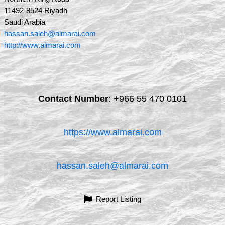
11492-8524 Riyadh
Saudi Arabia
hassan.saleh@almarai.com
http://www.almarai.com
Contact Number
:
+966 55 470 0101
https://www.almarai.com
hassan.saleh@almarai.com
Report Listing