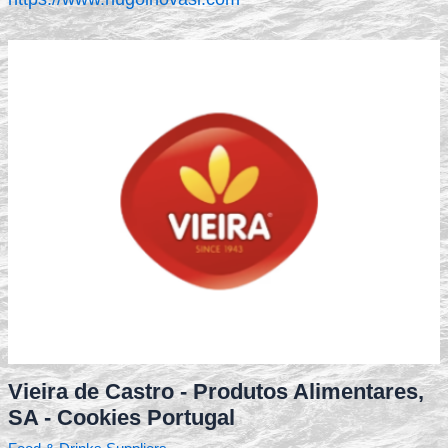
Vieira de Castro - Produtos Alimentares,
SA - Cookies Portugal