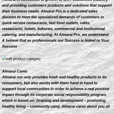
and providing customers products and solutions that support
their business needs. Almarai Pro is a dedicated sales
division to meet the specialized demands of customers in
quick service restaurants, fast food outlets, cafés,
restaurants, hotels, bakeries, commercial and institutional
catering, and manufacturing. At Almarai Pro, we understand
& believe that as professionals our Success is linked to Your
Success
Almarai Cares
Almarai not only provides fresh and healthy products to its
consumers, but also works with them hand in hand to
support local communities in order to achieve a real positive
impact through its corporate social responsibility program,
which is based on: (training and development – promoting
healthy living – community care). Almarai cares about you all.