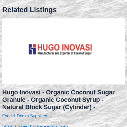
Related Listings
Hugo Inovasi - Organic Coconut Sugar
Granule - Organic Coconut Syrup -
Natural Block Sugar (Cylinder) -
Food & Drinks Suppliers
https://www.hugoinovasi.com