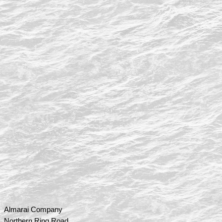
Almarai Company
Northern Ring Road