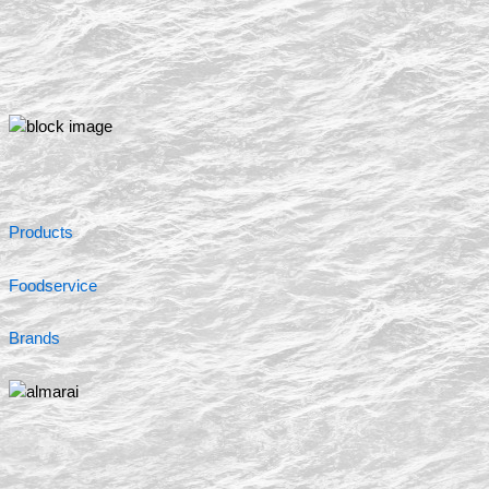
Products
Foodservice
Brands