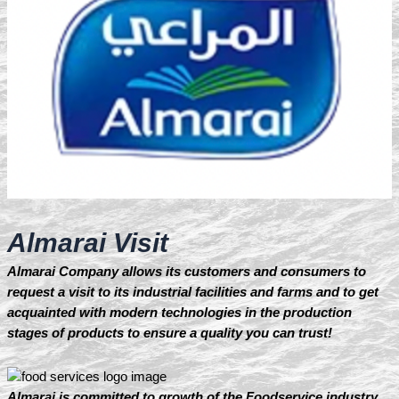
Almarai Visit
Almarai Company allows its customers and consumers to
request a visit to its industrial facilities and farms and to get
acquainted with modern technologies in the production
stages of products to ensure a quality you can trust!
Almarai is committed to growth of the Foodservice industry