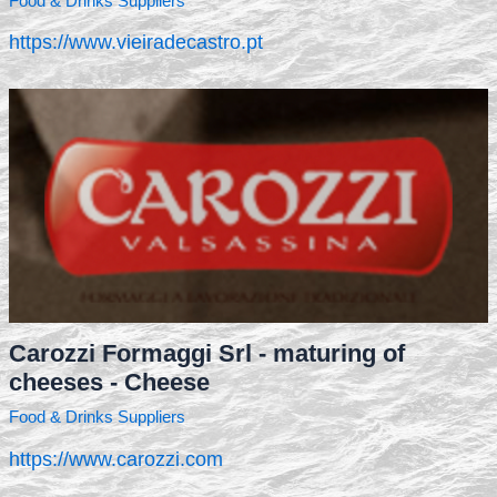
Food & Drinks Suppliers
https://www.vieiradecastro.pt
Carozzi Formaggi Srl - maturing of
cheeses - Cheese
Food & Drinks Suppliers
https://www.carozzi.com