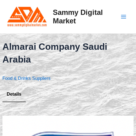
Skip
to
Sammy Digital
content
Market
Main
Men
Almarai Company Saudi
Arabia
Food & Drinks Suppliers
Details