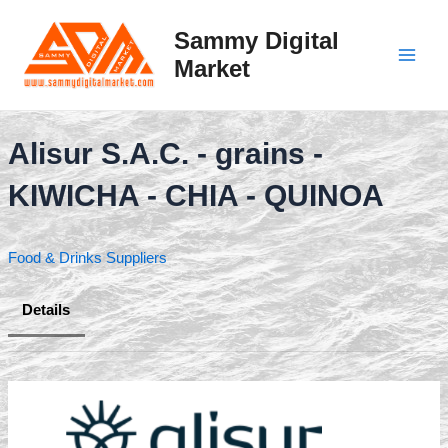
Skip
to
Sammy Digital
content
Market
Main
Men
Alisur S.A.C. - grains -
KIWICHA - CHIA - QUINOA
Food & Drinks Suppliers
Details