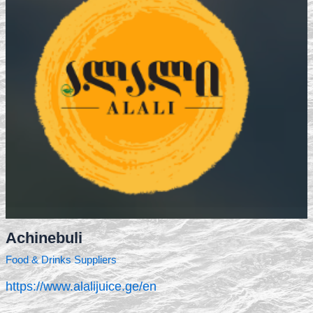
Achinebuli
Food & Drinks Suppliers
https://www.alalijuice.ge/en