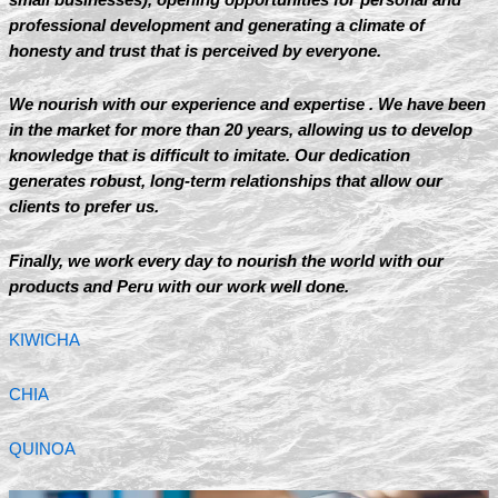
professional development and generating a climate of
honesty and trust that is perceived by everyone.
We nourish with our experience and expertise . We have been
in the market for more than 20 years, allowing us to develop
knowledge that is difficult to imitate. Our dedication
generates robust, long-term relationships that allow our
clients to prefer us.
Finally, we work every day to nourish the world with our
products and Peru with our work well done.
KIWICHA
CHIA
QUINOA