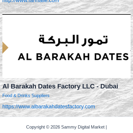
http://www.farmaile.com
Al Barakah Dates Factory LLC - Dubai
Food & Drinks Suppliers
https://www.albarakahdatesfactory.com
Copyright © 2026 Sammy Digital Market |