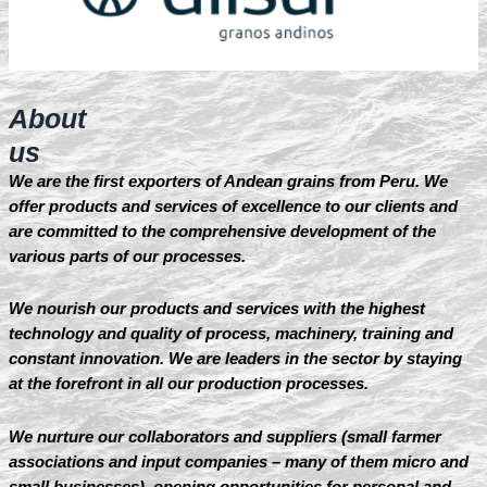
About
us
We are the first exporters of Andean grains from Peru. We
offer products and services of excellence to our clients and
are committed to the comprehensive development of the
various parts of our processes.
We nourish our products and services with the highest
technology and quality of process, machinery, training and
constant innovation. We are leaders in the sector by staying
at the forefront in all our production processes.
We nurture our collaborators and suppliers (small farmer
associations and input companies – many of them micro and
small businesses), opening opportunities for personal and