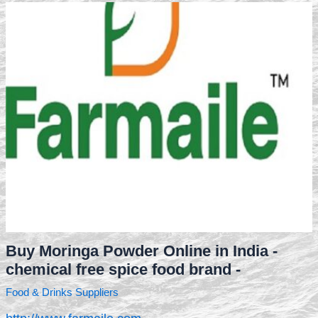
Buy Moringa Powder Online in India -
chemical free spice food brand -
Food & Drinks Suppliers