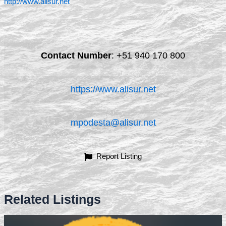
http://www.alisur.net
Contact Number
:
+51 940 170 800
https://www.alisur.net
mpodesta@alisur.net
Report Listing
Related Listings