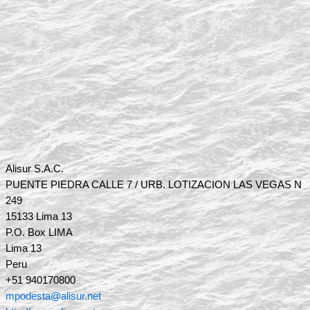
Alisur S.A.C.
PUENTE PIEDRA CALLE 7 / URB. LOTIZACION LAS VEGAS N
249
15133 Lima 13
P.O. Box LIMA
Lima 13
Peru
+51 940170800
mpodesta@alisur.net