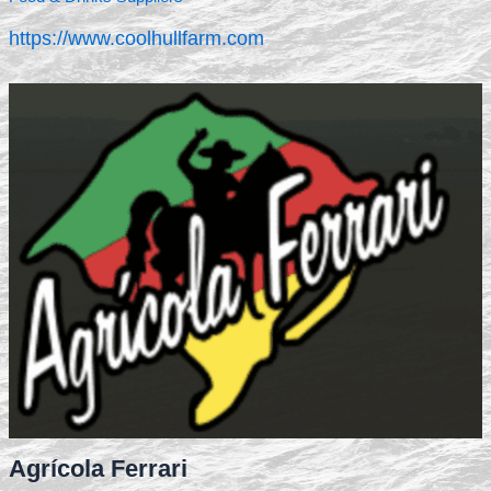
https://www.coolhullfarm.com
Agrícola Ferrari