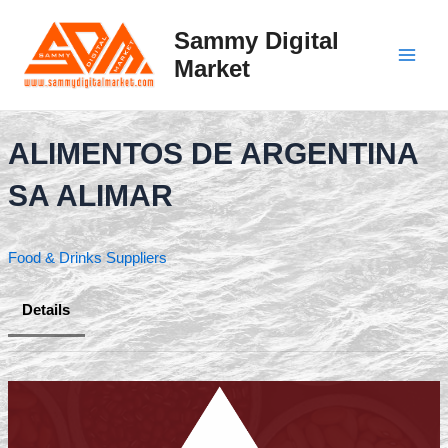
Skip
to
Sammy Digital
content
Market
Main
Men
ALIMENTOS DE ARGENTINA
SA ALIMAR
Food & Drinks Suppliers
Details