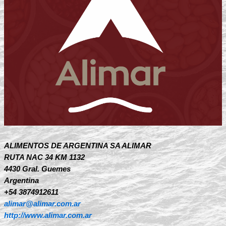
ALIMENTOS DE ARGENTINA SA ALIMAR
RUTA NAC 34 KM 1132
4430 Gral. Guemes
Argentina
+54 3874912611
alimar@alimar.com.ar
http://www.alimar.com.ar