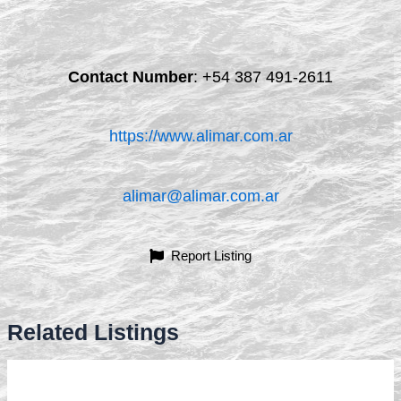
Contact Number
:
+54 387 491-2611
https://www.alimar.com.ar
alimar@alimar.com.ar
Report Listing
Related Listings