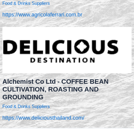
Food & Drinks Suppliers
https://www.agricolaferrari.com.br
Alchemist Co Ltd - COFFEE BEAN
CULTIVATION, ROASTING AND
GROUNDING
Food & Drinks Suppliers
https://www.deliciousthailand.com/