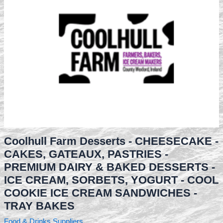
Coolhull Farm Desserts - CHEESECAKE -
CAKES, GATEAUX, PASTRIES -
PREMIUM DAIRY & BAKED DESSERTS -
ICE CREAM, SORBETS, YOGURT - COOL
COOKIE ICE CREAM SANDWICHES -
TRAY BAKES
Food & Drinks Suppliers