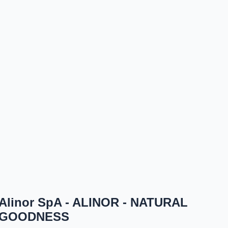
Alinor SpA - ALINOR - NATURAL
GOODNESS