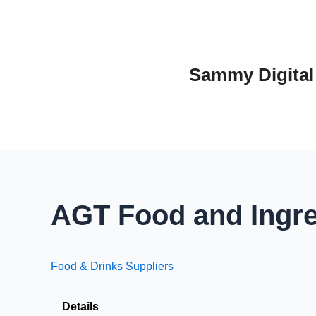
Skip
to
content
Sammy Digital
AGT Food and Ingre
Food & Drinks Suppliers
Details