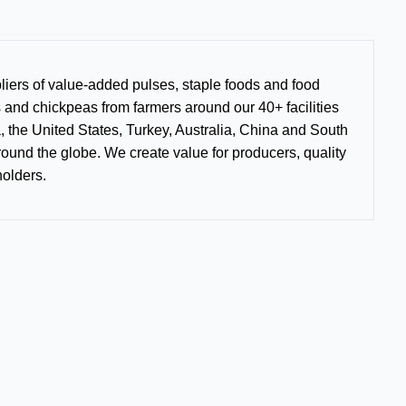
liers of value-added pulses, staple foods and food
s and chickpeas from farmers around our 40+ facilities
, the United States, Turkey, Australia, China and South
round the globe. We create value for producers, quality
holders.