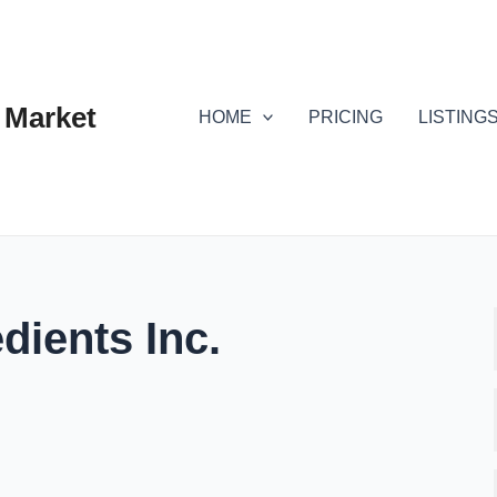
 Market
HOME
PRICING
LISTING
dients Inc.