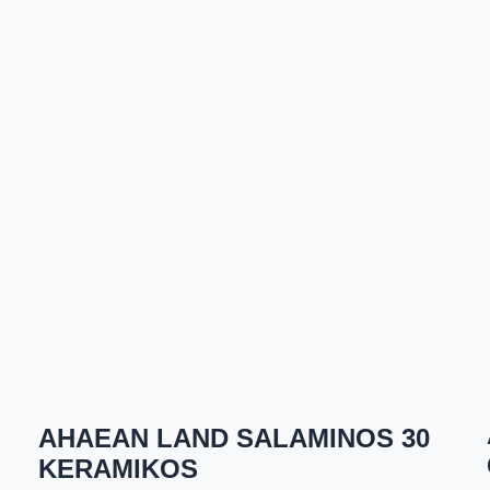
AHAEAN LAND SALAMINOS 30
KERAMIKOS