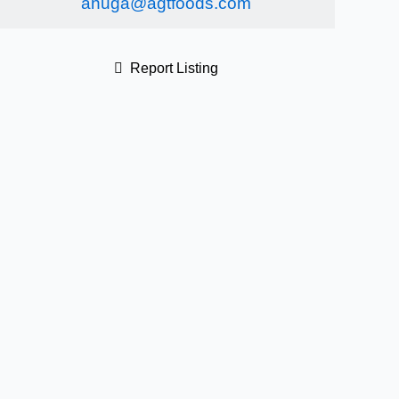
anuga@agtfoods.com
Report Listing