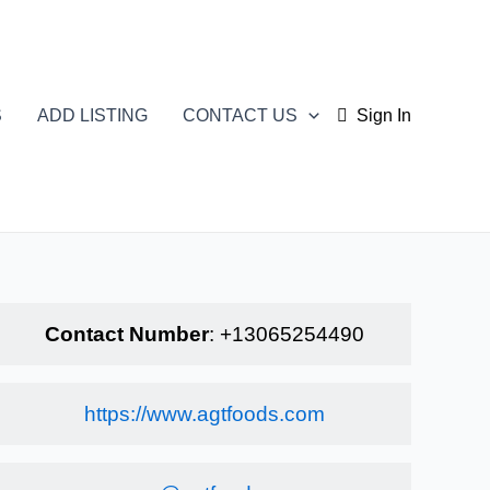
S
ADD LISTING
CONTACT US
Sign In
Contact Number
:
+13065254490
https://www.agtfoods.com