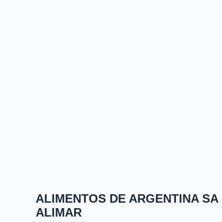
ALIMENTOS DE ARGENTINA SA
ALIMAR