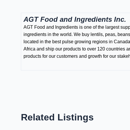
AGT Food and Ingredients Inc.
AGT Food and Ingredients is one of the largest supp
ingredients in the world. We buy lentils, peas, bean
located in the best pulse growing regions in Canada
Africa and ship our products to over 120 countries a
products for our customers and growth for our stake
Related Listings