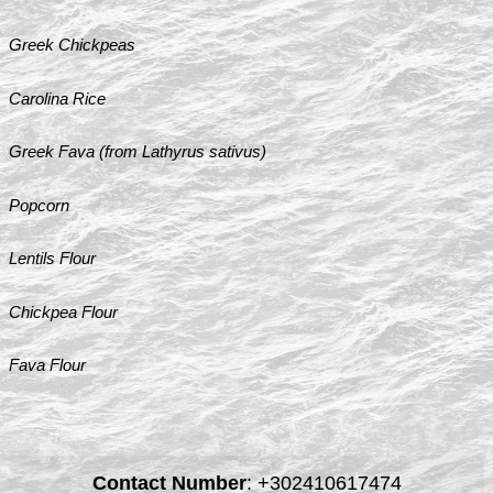
Greek Chickpeas
Carolina Rice
Greek Fava (from Lathyrus sativus)
Popcorn
Lentils Flour
Chickpea Flour
Fava Flour
Contact Number
:
+302410617474