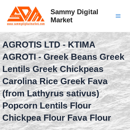
Skip
to
Sammy Digital
content
Market
Main
Men
AGROTIS LTD - KTIMA
AGROTI - Greek Beans Greek
Lentils Greek Chickpeas
Carolina Rice Greek Fava
(from Lathyrus sativus)
Popcorn Lentils Flour
Chickpea Flour Fava Flour