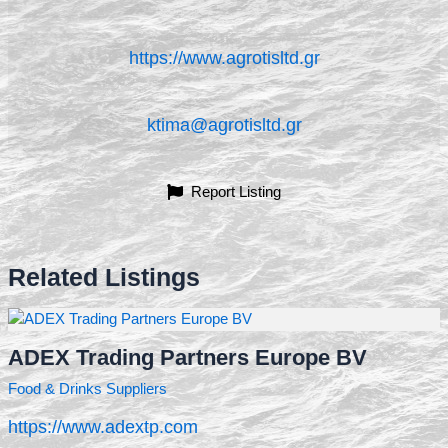
https://www.agrotisltd.gr
ktima@agrotisltd.gr
Report Listing
Related Listings
ADEX Trading Partners Europe BV
Food & Drinks Suppliers
https://www.adextp.com