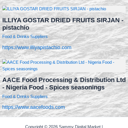
ILLIYA GOSTAR DRIED FRUITS SIRJAN -
pistachio
Food & Drinks Suppliers
https://www.illiyapistachio.com
AACE Food Processing & Distribution Ltd
- Nigeria Food - Spices seasonings
Food & Drinks Suppliers
https://www.aacefoods.com
Copyright © 2026 Sammy Digital Market |