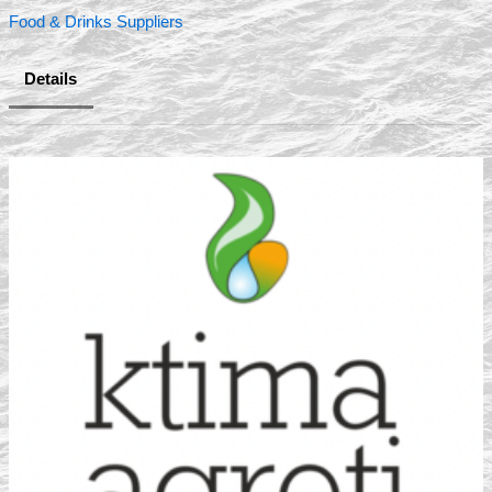
Food & Drinks Suppliers
Details