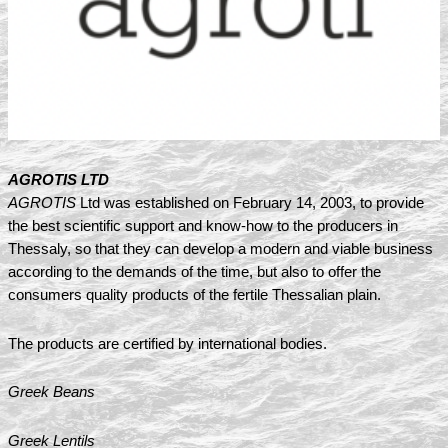
AGROTIS LTD
AGROTIS
Ltd was established on February 14, 2003, to provide
the best scientific support and know-how to the producers in
Thessaly, so that they can develop a modern and viable business
according to the demands of the time, but also to offer the
consumers quality products of the fertile Thessalian plain.
The products are certified by international bodies.
Greek Beans
Greek Lentils