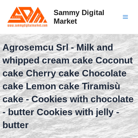
Skip
to
Sammy Digital
content
Market
Main
Men
Agrosemcu Srl - Milk and
whipped cream cake Coconut
cake Cherry cake Chocolate
cake Lemon cake Tiramisù
cake - Cookies with chocolate
- butter Cookies with jelly -
butter