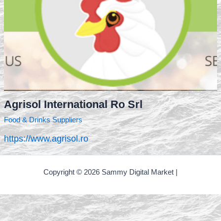
Agrisol International Ro Srl
Food & Drinks Suppliers
https://www.agrisol.ro
Copyright © 2026 Sammy Digital Market |