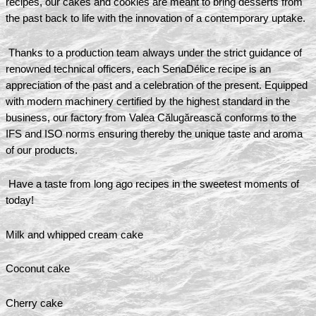
recipes, our cakes and cookies are meant to bring desserts from
the past back to life with the innovation of a contemporary uptake.
Thanks to a production team always under the strict guidance of
renowned technical officers, each SenaDélice recipe is an
appreciation of the past and a celebration of the present. Equipped
with modern machinery certified by the highest standard in the
business, our factory from Valea Călugărească conforms to the
IFS and ISO norms ensuring thereby the unique taste and aroma
of our products.
Have a taste from long ago recipes in the sweetest moments of
today!
Milk and whipped cream cake
Coconut cake
Cherry cake