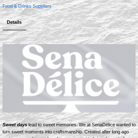
Food & Drinks Suppliers
Details
Sweet days
lead to sweet memories. We at SenaDélice wanted to
turn sweet moments into craftsmanship. Created after long ago