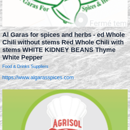
Al Garas for spices and herbs - ed Whole
Chili without stems Red Whole Chili with
stems WHITE KIDNEY BEANS Thyme
White Pepper
Food & Drinks Suppliers
https://www.algarasspices.com