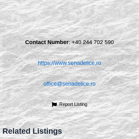
Contact Number
:
+40 244 702 590
https://www.senadelice.ro
office@senadelice.ro
Report Listing
Related Listings