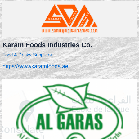
Karam Foods Industries Co.
Food & Drinks Suppliers
https://wwwkaramfoods.ae