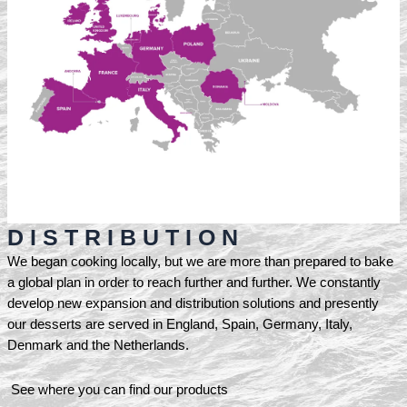
D I S T R I B U T I O N
We began cooking locally, but we are more than prepared to bake
a global plan in order to reach further and further. We constantly
develop new expansion and distribution solutions and presently
our desserts are served in England, Spain, Germany, Italy,
Denmark and the Netherlands.
See where you can find our products