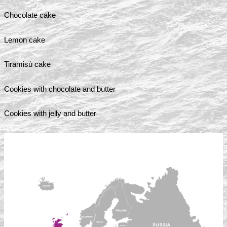
Chocolate cake
Lemon cake
Tiramisù cake
Cookies with chocolate and butter
Cookies with jelly and butter