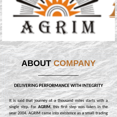
ABOUT
COMPANY
——————————-
DELIVERING PERFORMANCE WITH INTEGRITY
It is said that journey of a thousand miles starts with a
single step. For
AGRIM
, this first step was taken in the
year 2004. AGRIM came into existence as a small trading