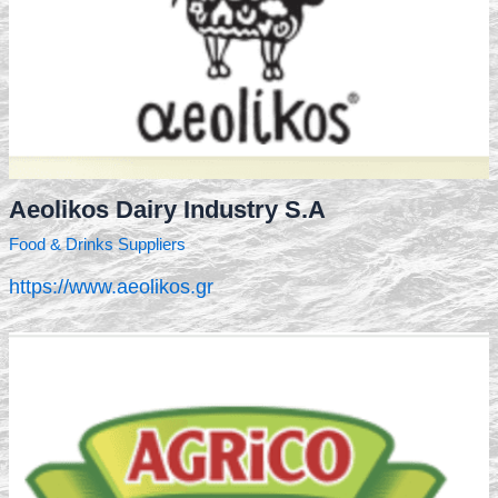
Aeolikos Dairy Industry S.A
Food & Drinks Suppliers
https://www.aeolikos.gr