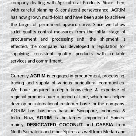
company dealing with Agricultural Products. Since then,
with careful planning & consistent perseverance, AGRIM
has now grown multi-folds and have been able to achieve
the target of permanent upward curve. Since we follow
strict quality control measures from the initial stage of
procurement and processing until the shipment is
effected, the company has developed a reputation for
supplying consistent quality products with reliable
services and commitment.
Currently
AGRIM
is engaged in procurement, processing,
trading and supply of various agricultural commodities.
We have acquired in-depth knowledge & expertise of
regional products over a period of time, which has helped
develop an international customer base for the company.
AGRIM has business base in Singapore, Indonesia &
India. Now,
AGRIM
is the largest exporter of Spices,
mainly
DESICCATED COCONUT
and
CASSIA
from
North Sumatera and other Spices as well from Medan and