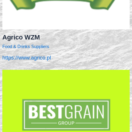
Agrico WZM
Food & Drinks Suppliers
https://www.agrico.pl