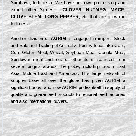
Surabaya, Indonesia. We have our own processing and
export other Spices –
CLOVES, NUTMEG, MACE,
CLOVE STEM, LONG PEPPER
, etc that are grown in
Indonesia.
Another division of
AGRIM
is engaged in import, Stock
and Sale and Trading of Animal & Poultry feeds like Corn,
Corn Gluten Meal, Wheat, Soybean Meal, Canola Meal,
Sunflower meal and lots of other items sourced from
several origins across the globe, including South East
Asia, Middle East and Americas. This large network of
supplier base all over the globe has given AGRIM a
significant boost and now AGRIM prides itself in supply of
quality and guaranteed products to regional feed factories
and also international buyers.