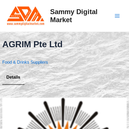
Skip
to
Sammy Digital
content
Market
Main
Men
AGRIM Pte Ltd
Food & Drinks Suppliers
Details