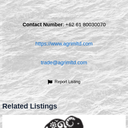
Contact Number
:
+62 61 80030070
https://www.agrimltd.com
trade@agrimltd.com
Report Listing
Related Listings