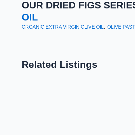
OUR DRIED FIGS SERIE
OIL
ORGANIC EXTRA VIRGIN OLIVE OIL
.
OLIVE PAS
Related Listings