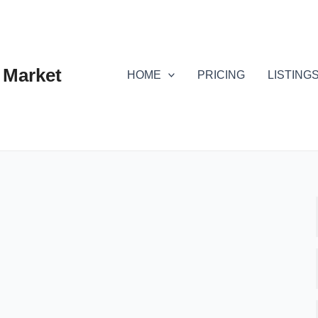
 Market
HOME
PRICING
LISTING