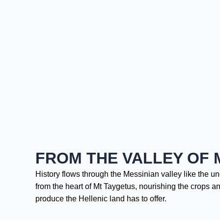
FROM THE VALLEY OF 
History flows through the Messinian valley like the u
from the heart of Mt Taygetus, nourishing the crops an
produce the Hellenic land has to offer.