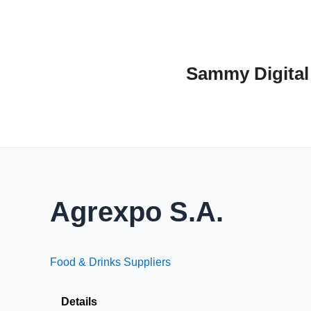
Skip
to
content
Sammy Digital
Agrexpo S.A.
Food & Drinks Suppliers
Details