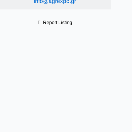
info@agrexpo.gr
Report Listing