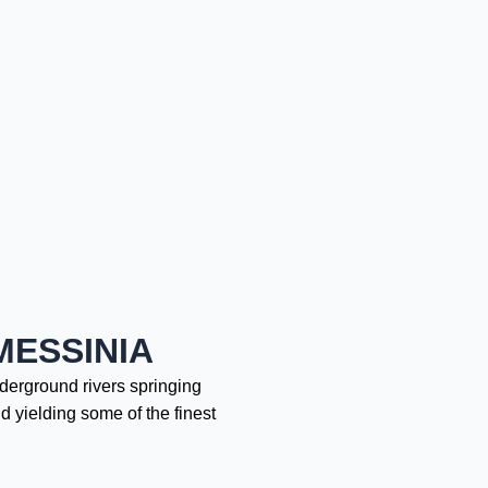
MESSINIA
nderground rivers springing
d yielding some of the finest