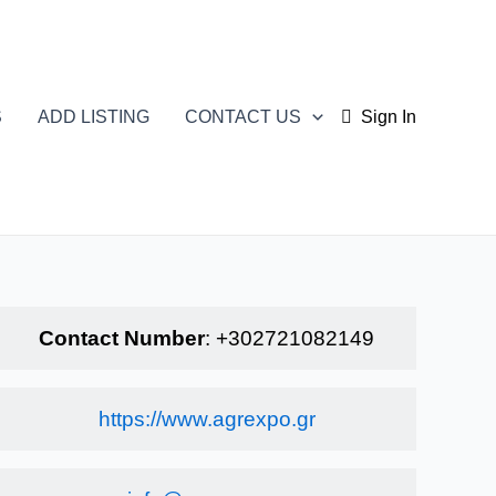
S
ADD LISTING
CONTACT US
Sign In
Contact Number
:
+302721082149
https://www.agrexpo.gr