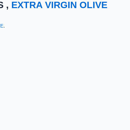
S ,
EXTRA VIRGIN OLIVE
TE
.