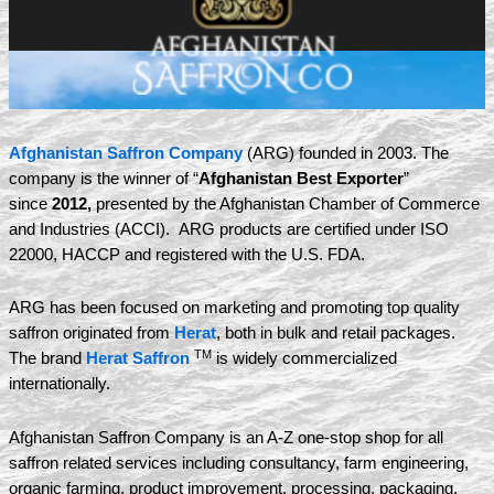
Afghanistan Saffron Company
(ARG) founded in 2003. The
company is the winner of “
Afghanistan Best Exporter
”
since
2012,
presented by the Afghanistan Chamber of Commerce
and Industries (ACCI). ARG products are certified under ISO
22000, HACCP and registered with the U.S. FDA.
ARG has been focused on marketing and promoting top quality
saffron originated from
Herat
, both in bulk and retail packages.
TM
The brand
Herat Saffron
is widely commercialized
internationally.
Afghanistan Saffron Company is an A-Z one-stop shop for all
saffron related services including consultancy, farm engineering,
organic farming, product improvement, processing, packaging,