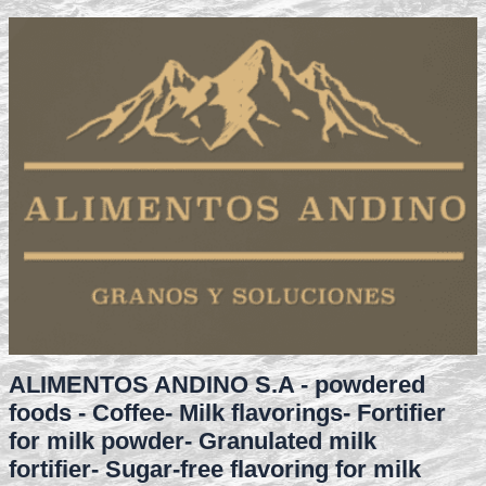
ALIMENTOS ANDINO S.A - powdered
foods - Coffee- Milk flavorings- Fortifier
for milk powder- Granulated milk
fortifier- Sugar-free flavoring for milk