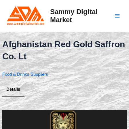
Skip
to
Sammy Digital
content
Market
Main
Men
Afghanistan Red Gold Saffron
Co. Lt
Food & Drinks Suppliers
Details