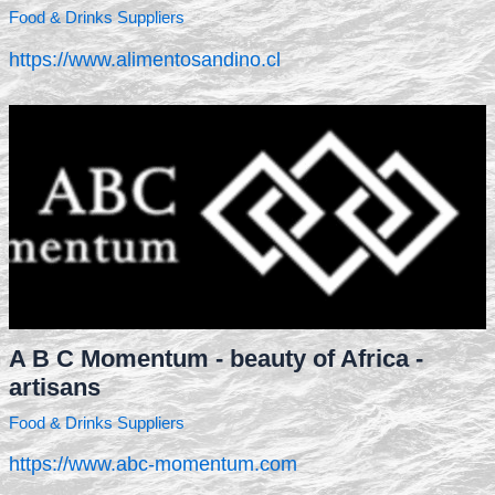
Food & Drinks Suppliers
https://www.alimentosandino.cl
A B C Momentum - beauty of Africa -
artisans
Food & Drinks Suppliers
https://www.abc-momentum.com