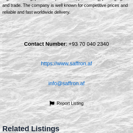
and trade. The company is well known for competitive prices and
reliable and fast worldwide delivery.
Contact Number
:
+93 70 040 2340
https://www.saffron.af
info@saffron.af
Report Listing
Related Listings