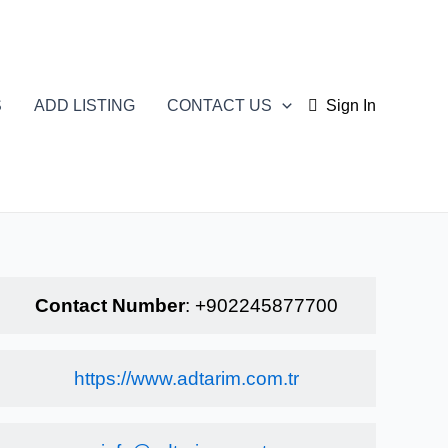
S
ADD LISTING
CONTACT US
Sign In
Contact Number
:
+902245877700
https://www.adtarim.com.tr