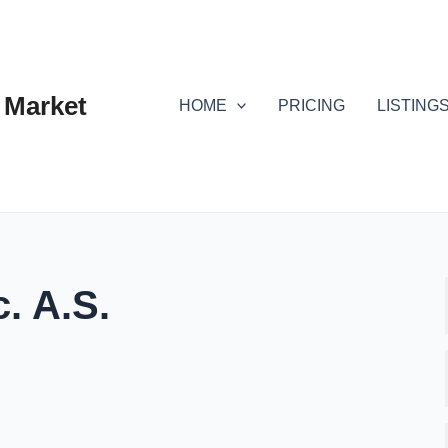
 Market
HOME
PRICING
LISTING
. A.S.