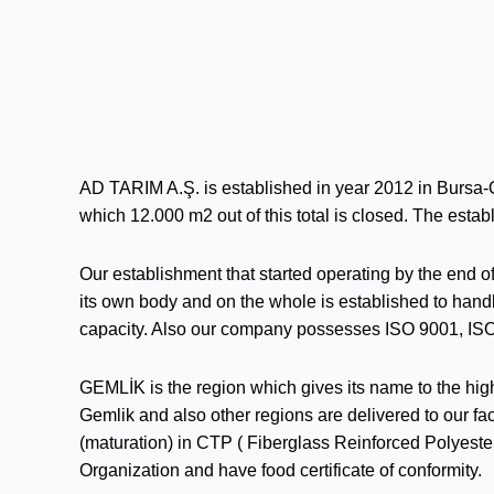
AD TARIM A.Ş. is established in year 2012 in Bursa-
which 12.000 m2 out of this total is closed. The establ
Our establishment that started operating by the end o
its own body and on the whole is established to hand
capacity. Also our company possesses ISO 9001, ISO
GEMLİK is the region which gives its name to the highe
Gemlik and also other regions are delivered to our fac
(maturation) in CTP ( Fiberglass Reinforced Polyest
Organization and have food certificate of conformity.