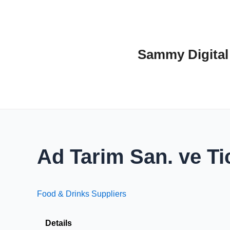
Skip
to
content
Sammy Digital
Ad Tarim San. ve Tic
Food & Drinks Suppliers
Details