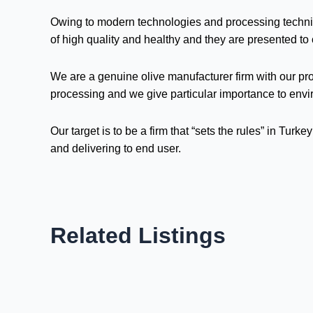
Owing to modern technologies and processing technique
of high quality and healthy and they are presented to
We are a genuine olive manufacturer firm with our pro
processing and we give particular importance to env
Our target is to be a firm that “sets the rules” in Tur
and delivering to end user.
Related Listings