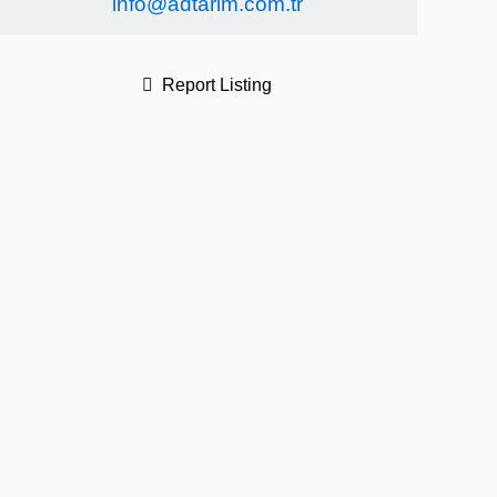
info@adtarim.com.tr
Report Listing