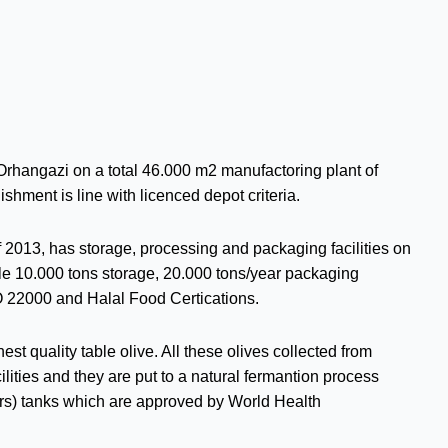
Orhangazi on a total 46.000 m2 manufactoring plant of
ishment is line with licenced depot criteria.
f 2013, has storage, processing and packaging facilities on
le 10.000 tons storage, 20.000 tons/year packaging
 22000 and Halal Food Certications.
st quality table olive. All these olives collected from
ilities and they are put to a natural fermantion process
ers) tanks which are approved by World Health