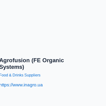
Agrofusion (FE Organic
Systems)
Food & Drinks Suppliers
https://www.inagro.ua