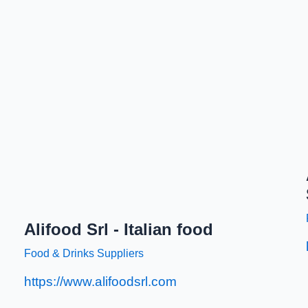
Alifood Srl - Italian food
Food & Drinks Suppliers
https://www.alifoodsrl.com