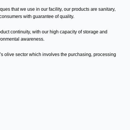
s that we use in our facility, our products are sanitary,
 consumers with guarantee of quality.
duct continuity, with our high capacity of storage and
ironmental awareness.
key’s olive sector which involves the purchasing, processing