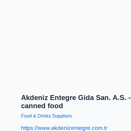
Akdeniz Entegre Gida San. A.S. -
canned food
Food & Drinks Suppliers
https://www.akdenizentegre.com.tr