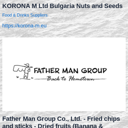
KORONA M Ltd Bulgaria Nuts and Seeds
Food & Drinks Suppliers
https://korona-m.eu
Father Man Group Co., Ltd. - Fried chips
and sticks - Dried fruits (Banana &