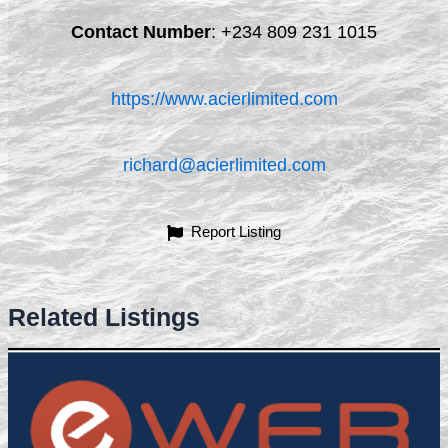
Contact Number
:
+234 809 231 1015
https://www.acierlimited.com
richard@acierlimited.com
Report Listing
Related Listings