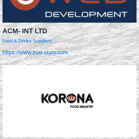
ACM- INT LTD
Food & Drinks Suppliers
https://www.true-story.com