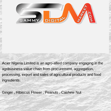
Acier Nigeria Limited is an agro-allied company engaging in the
agribusiness value chain from procurement, aggregation,
processing, export and sales of agricultural products and food
ingredients.
Ginger , Hibiscus Flower , Peanuts , Cashew Nut